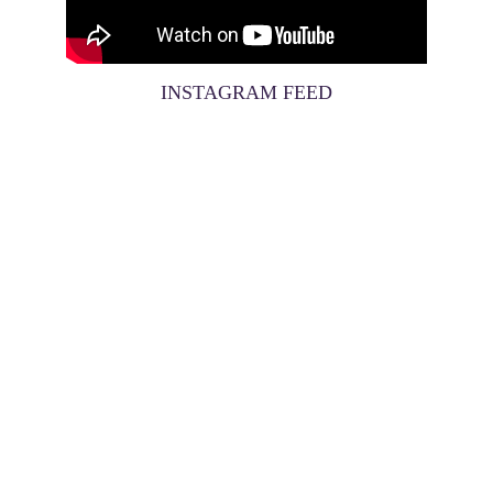
INSTAGRAM FEED